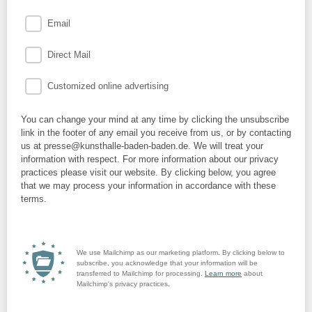
Email
Direct Mail
Customized online advertising
You can change your mind at any time by clicking the unsubscribe
link in the footer of any email you receive from us, or by contacting
us at presse@kunsthalle-baden-baden.de. We will treat your
information with respect. For more information about our privacy
practices please visit our website. By clicking below, you agree
that we may process your information in accordance with these
terms.
We use Mailchimp as our marketing platform. By clicking below to
subscribe, you acknowledge that your information will be
transferred to Mailchimp for processing.
Learn more
about
Mailchimp's privacy practices.