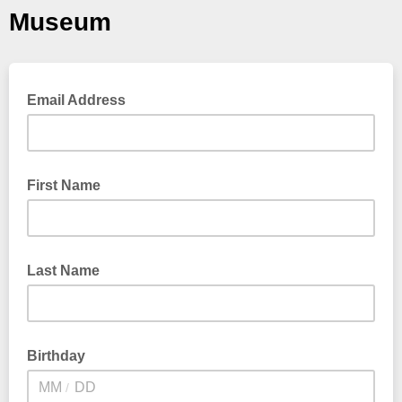
Museum
Email Address
First Name
Last Name
Birthday
/