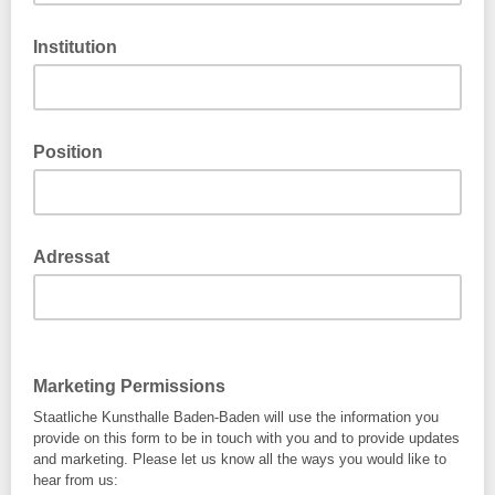
Institution
Position
Adressat
Marketing Permissions
Staatliche Kunsthalle Baden-Baden will use the information you
provide on this form to be in touch with you and to provide updates
and marketing. Please let us know all the ways you would like to
hear from us: